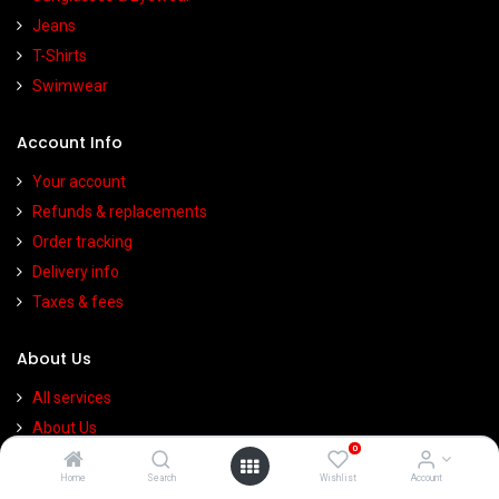
Jeans
T-Shirts
Swimwear
Account Info
Your account
Refunds & replacements
Order tracking
Delivery info
Taxes & fees
About Us
All services
About Us
0
Contact Us
Home
Search
Wishlist
Account
Privacy Policy