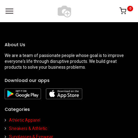
0
About Us
We are a team of passionate people whose goal is to improve
everyone's life through disruptive products. We build great
products to solve your business problems.
Download our apps
Categories
Athletic Apparel
Sneakers & Athletic
Sunglasses & Eyewear